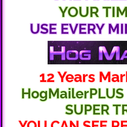
YOUR TIM
USE EVERY MI
12 Years Mar
HogMailerPLUS m
SUPER T
YOU CAN SEE R