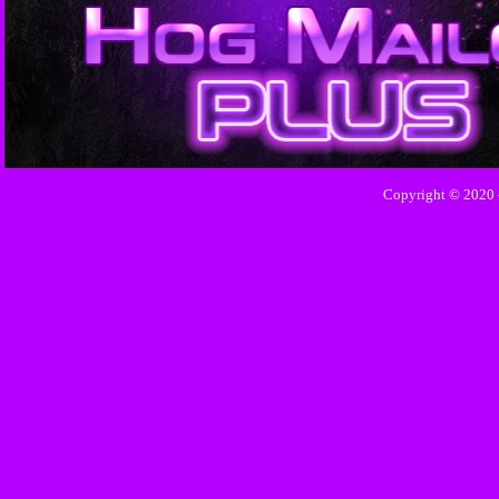
Copyright © 2020 