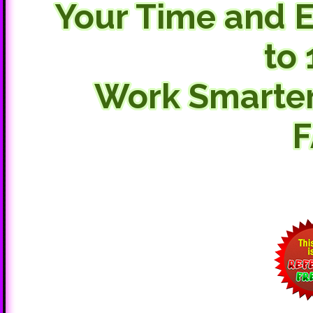
Your Time and E
to 
Work Smarte
F