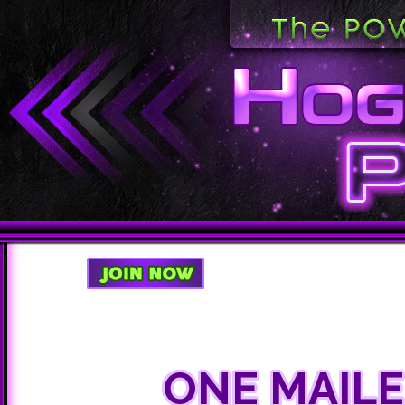
ONE MAIL