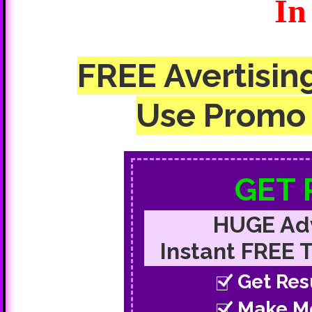
In
FREE Avertisin
Use Promo 
GET
HUGE Adv
Instant FREE Tr
Get Res
Make M