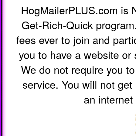
HogMailerPLUS.com is 
Get-Rich-Quick program.
fees ever to join and parti
you to have a website or 
We do not require you to 
service. You will not ge
an internet