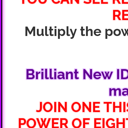
R
Multiply the pow
Brilliant New I
ma
JOIN ONE THI
POWER OF EIGH