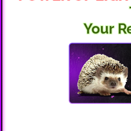
Your R