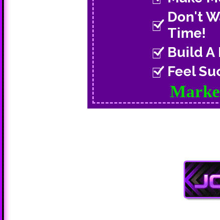
Don't W
Time!
Build A
Feel Su
Market