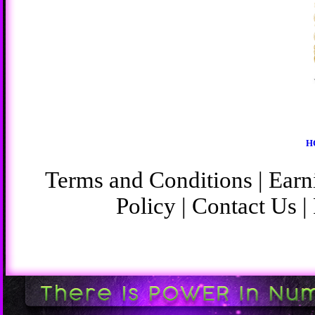
H
Terms and Conditions
|
Earn
Policy
|
Contact Us
|